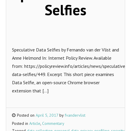
Selfies
Speculative Data Selfies by Fernando van der Vlist and
Anne Helmond In: Internet Policy Review. Available
from: https://policyreview.info/articles/news/speculative-
data-selfies/449. Excerpt This short piece examines
Data Selfie, an open-source Chrome browser
extension that […]
Posted on
April 5, 2017
by
fvandervlist
Posted in
Article
,
Commentary
Tagged
data collection
,
personal data
,
privacy
,
profiling
,
security
,