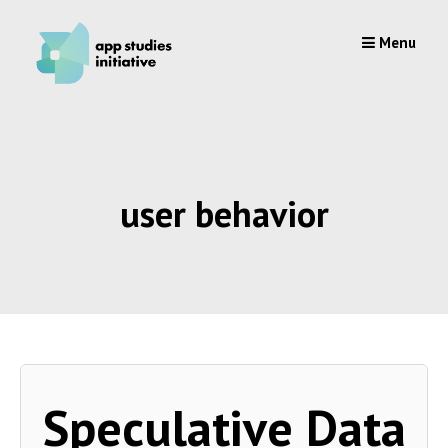
Skip
to
Menu
content
user behavior
Speculative Data